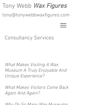
Tony Webb
Wax Figures
tony@tonywebbwaxfigures.com
Consultancy Services
What Makes Visiting A Wax
Museum A Truly Enjoyable And
Unique Experience?
What Makes Visitors Come Back
Again And Again?
Why Do So Many Wax Museums