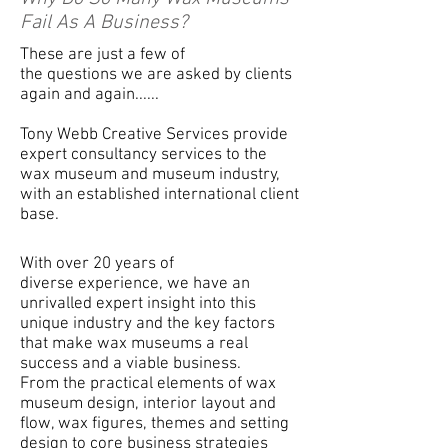
Fail As A Business?
These are just a few of
the
questions
we are asked by clients
again and again......
Tony Webb Creative Services provide
expert consultancy services to the
wax museum and museum industry,
with an established international client
base.
With over 20 years of
diverse
experience
, we have an
unrivalled expert insight into this
unique industry and the key factors
that make wax museums a real
success and a viable business.
From
the practical elements of wax
museum design,
interior
layout and
flow, wax figures, themes and setting
design to core business strategies