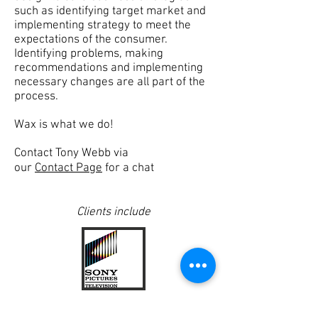
such as identifying target market and
implementing strategy to meet the
expectations of the consumer.
Identifying
problems
, making
recommendations and implementing
necessary changes are all part of the
process.
Wax is what we do!
Contact Tony Webb via
our
Contact Page
for a chat
Clients
include